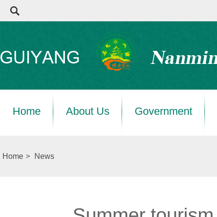
Home
About Us
Government
Home
>
News
Summer tourism h