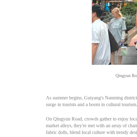
Qingyun Roa
As summer begins, Guiyang's Nanming district is 
surge in tourists and a boom in cultural tourism
On Qingyun Road, crowds gather to enjoy local f
market alleys, they're met with an array of cha
fabric dolls, blend local culture with trendy des