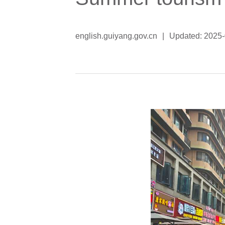
english.guiyang.gov.cn
|
Updated: 2025