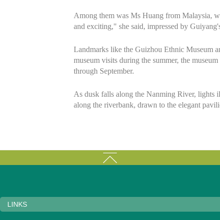
Among them was Ms Huang from Malaysia, who vis
and exciting," she said, impressed by Guiyang's
Landmarks like the Guizhou Ethnic Museum and t
museum visits during the summer, the museum ha
through September.
As dusk falls along the Nanming River, lights il
along the riverbank, drawn to the elegant pavilio
LINKS