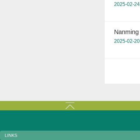
2025-02-24
Nanming d
2025-02-20
LINKS