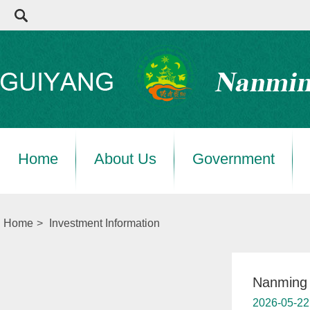
Home
About Us
Government
Home
>
Investment Information
Nanming a
2026-05-22