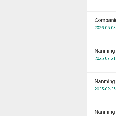
Companies
2026-05-08
Nanming s
2025-07-21
Nanming 
2025-02-25
Nanming 