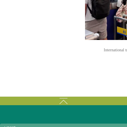
International 