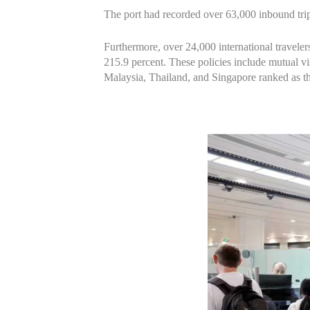
The port had recorded over 63,000 inbound trips
Furthermore, over 24,000 international travelers
215.9 percent. These policies include mutual vis
Malaysia, Thailand, and Singapore ranked as the 