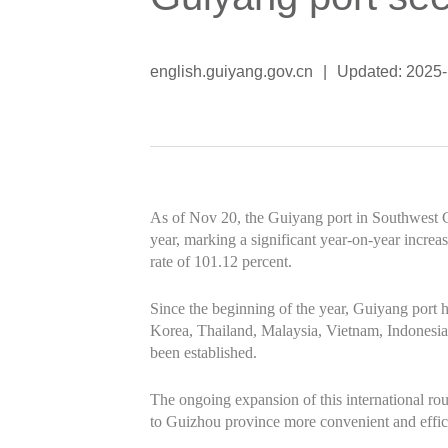
english.guiyang.gov.cn
|
Updated: 2025
As of Nov 20, the Guiyang port in Southwest 
year, marking a significant year-on-year incre
rate of 101.12 percent.
Since the beginning of the year, Guiyang port
Korea, Thailand, Malaysia, Vietnam, Indonesia
been established.
The ongoing expansion of this international ro
to Guizhou province more convenient and efficie