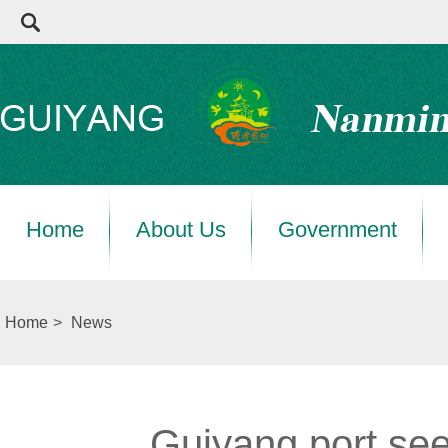
Home
About Us
Government
Home
>
News
Guiyang port see