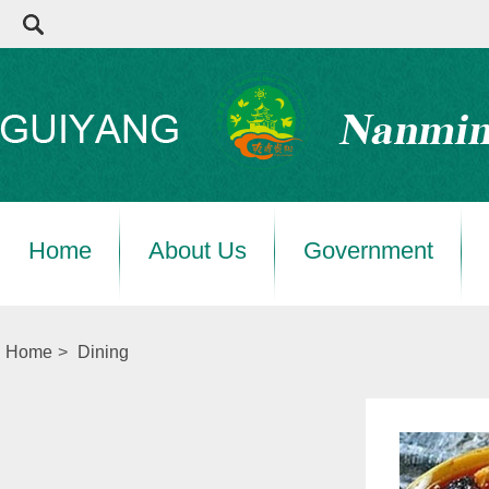
Home
About Us
Government
Home
>
Dining