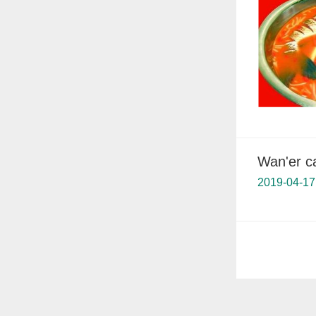
Wan'er c
2019-04-17