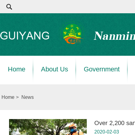
Home
About Us
Government
Home
>
News
Over 2,200 san
2020-02-03