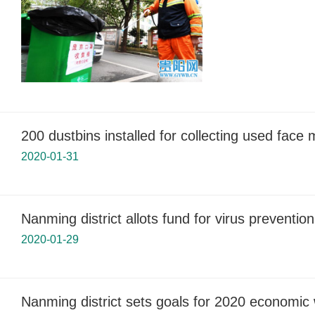
200 dustbins installed for collecting used face
2020-01-31
Nanming district allots fund for virus prevention
2020-01-29
Nanming district sets goals for 2020 economic