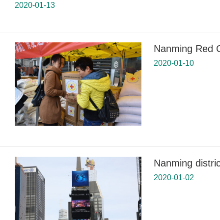
2020-01-13
Nanming Red Cr
2020-01-10
Nanming distri
2020-01-02