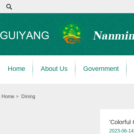
Home
About Us
Government
Home
>
Dining
'Colorful
2023-06-14