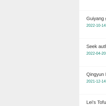
Guiyang g
2022-10-14
Seek aut
2022-04-20
Qingyun M
2021-12-14
Lei's Tofu