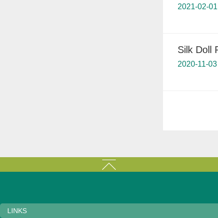
2021-02-01
Silk Doll 
2020-11-03
LINKS