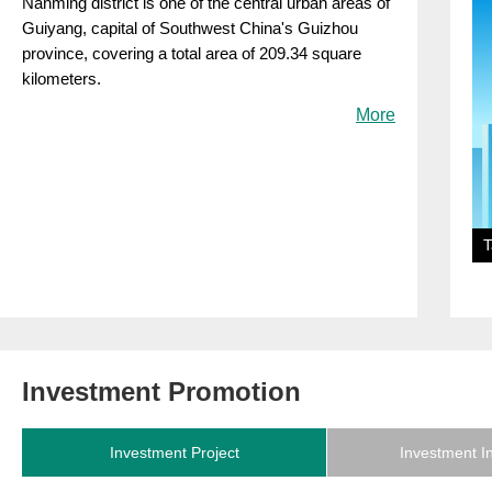
Nanming district is one of the central urban areas of
Guiyang, capital of Southwest China's Guizhou
province, covering a total area of 209.34 square
kilometers.
More
T
Investment Promotion
Investment Project
Investment I