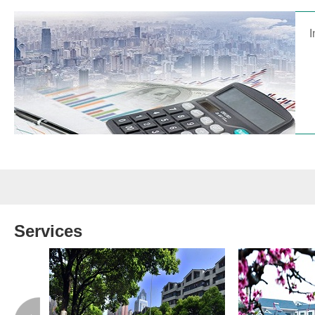
I
Services