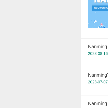
Nanming s
2023-08-16
Nanming'
2023-07-07
Nanming 