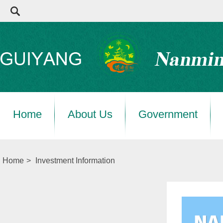
Home
About Us
Government
Home
>
Investment Information