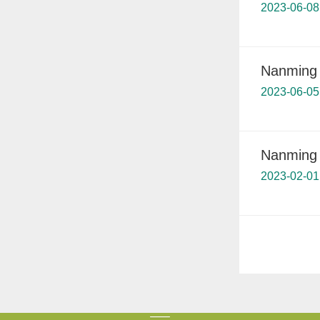
2023-06-08
Nanming 
2023-06-05
Nanming 
2023-02-01